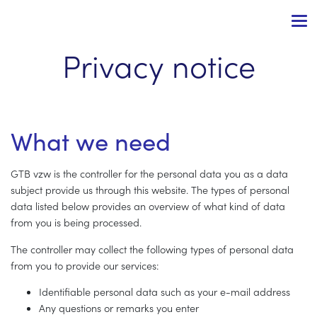
Privacy notice
What we need
GTB vzw is the controller for the personal data you as a data
subject provide us through this website. The types of personal
data listed below provides an overview of what kind of data
from you is being processed.
The controller may collect the following types of personal data
from you to provide our services:
Identifiable personal data such as your e-mail address
Any questions or remarks you enter