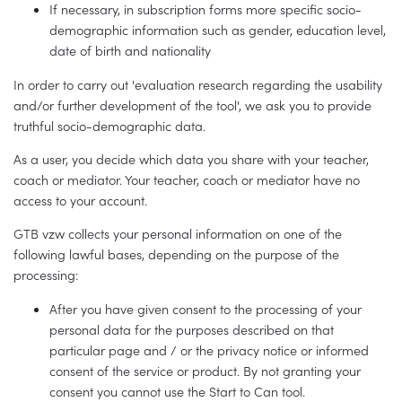
If necessary, in subscription forms more specific socio-
demographic information such as gender, education level,
date of birth and nationality
In order to carry out 'evaluation research regarding the usability
and/or further development of the tool', we ask you to provide
truthful socio-demographic data.
As a user, you decide which data you share with your teacher,
coach or mediator. Your teacher, coach or mediator have no
access to your account.
GTB vzw collects your personal information on one of the
following lawful bases, depending on the purpose of the
processing:
After you have given consent to the processing of your
personal data for the purposes described on that
particular page and / or the privacy notice or informed
consent of the service or product. By not granting your
consent you cannot use the Start to Can tool.