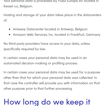
Your personal data is processed by Pulso Europe BV located in
Kessel-Lo, Belgium.
Hosting and storage of your data takes place in the datacenters
of:
Antwerp Datacenter located in Antwerp, Belgium
Amazon Web Services, Inc. located in Frankfurt, Germany
No third party providers have access to your data, unless
specifically required by law.
In certain cases your personal data may be used in an
automated decision-making or profiling process.
In certain cases your personal data may be used for a purpose
other than that for which your personal data was collected. In
that case the controller will provide you with information on that
other purpose prior to that further processing.
How long do we keep it