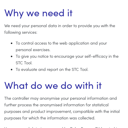
Why we need it
We need your personal data in order to provide you with the
following services:
To control access to the web application and your
personal exercises.
To give you notice to encourage your self-efficacy in the
STC Tool.
To evaluate and report on the STC Tool.
What do we do with it
The controller may anonymise your personal information and
further process the anonymised information for statistical
purposes and product improvement, compatible with the initial
purposes for which the information was collected.