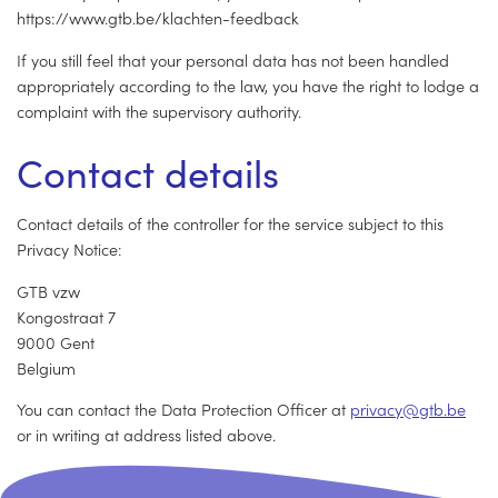
https://www.gtb.be/klachten-feedback
If you still feel that your personal data has not been handled
appropriately according to the law, you have the right to lodge a
complaint with the supervisory authority.
Contact details
Contact details of the controller for the service subject to this
Privacy Notice:
GTB vzw
Kongostraat 7
9000 Gent
Belgium
You can contact the Data Protection Officer at
p
r
i
v
a
c
y
@
g
t
b
.
b
e
or in writing at address listed above.