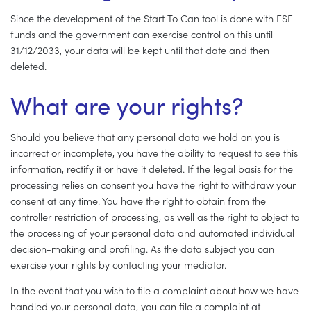
Since the development of the Start To Can tool is done with ESF
funds and the government can exercise control on this until
31/12/2033, your data will be kept until that date and then
deleted.
What are your rights?
Should you believe that any personal data we hold on you is
incorrect or incomplete, you have the ability to request to see this
information, rectify it or have it deleted. If the legal basis for the
processing relies on consent you have the right to withdraw your
consent at any time. You have the right to obtain from the
controller restriction of processing, as well as the right to object to
the processing of your personal data and automated individual
decision-making and profiling. As the data subject you can
exercise your rights by contacting your mediator.
In the event that you wish to file a complaint about how we have
handled your personal data, you can file a complaint at